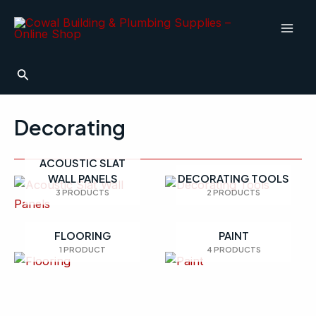
Skip
Mai
to
Men
content
Search
Decorating
ACOUSTIC SLAT
WALL PANELS
DECORATING TOOLS
3 PRODUCTS
2 PRODUCTS
FLOORING
PAINT
1 PRODUCT
4 PRODUCTS