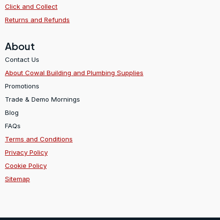
Click and Collect
Returns and Refunds
About
Contact Us
About Cowal Building and Plumbing Supplies
Promotions
Trade & Demo Mornings
Blog
FAQs
Terms and Conditions
Privacy Policy
Cookie Policy
Sitemap