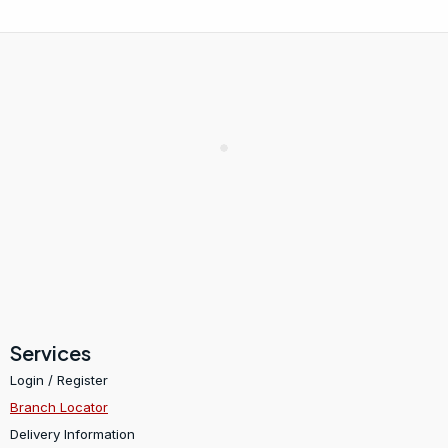
Services
Login / Register
Branch Locator
Delivery Information