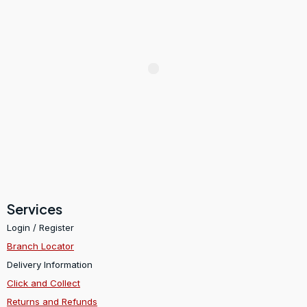
Services
Login / Register
Branch Locator
Delivery Information
Click and Collect
Returns and Refunds