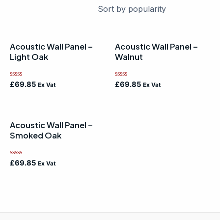
Acoustic Wall Panel –
Acoustic Wall Panel –
Light Oak
Walnut
Rated
Rated
£
69.85
£
69.85
Ex Vat
Ex Vat
0
0
out
out
of
of
5
5
Acoustic Wall Panel –
Smoked Oak
Rated
£
69.85
Ex Vat
0
out
of
5