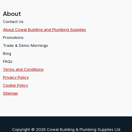
About
Contact Us
About Cowal Building and Plumbing Supplies
Promotions
Trade & Demo Mornings
Blog
FAQs
Terms and Conditions
Privacy Policy
Cookie Policy
Sitemap
Copyright © 2026 Cowal Building & Plumbing Supplies Ltd