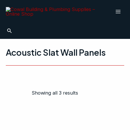
Sorted
Skip
Mai
by
to
popularity
Men
content
Search
Acoustic Slat Wall Panels
Showing all 3 results