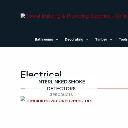
Skip
to
content
Bathrooms
Decorating
Timber
Tools
Electrical
INTERLINKED SMOKE
DETECTORS
3 PRODUCTS