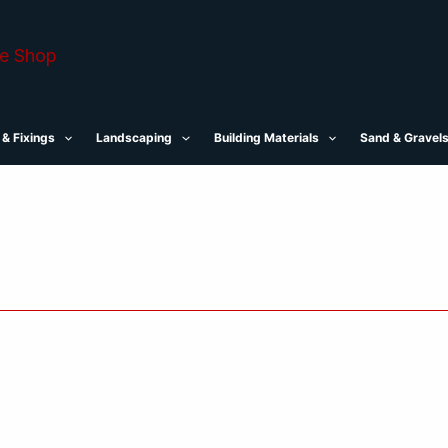
 & Fixings
Landscaping
Building Materials
Sand & Gravel