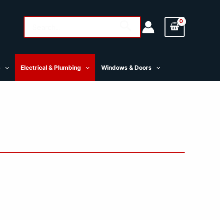
Search
Search
for:
s
Electrical & Plumbing
Windows & Doors