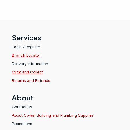
Services
Login / Register
Branch Locator
Delivery Information
Click and Collect
Returns and Refunds
About
Contact Us
About Cowal Building and Plumbing Supplies
Promotions