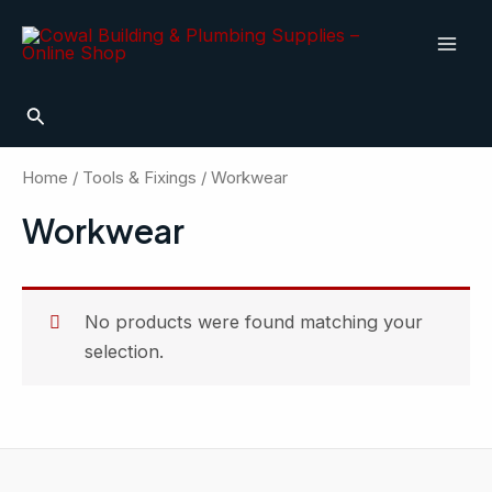
Skip
Mai
to
Men
content
Search
Home
/
Tools & Fixings
/ Workwear
Workwear
No products were found matching your
selection.