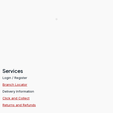
Services
Login / Register
Branch Locator
Delivery Information
Click and Collect
Returns and Refunds