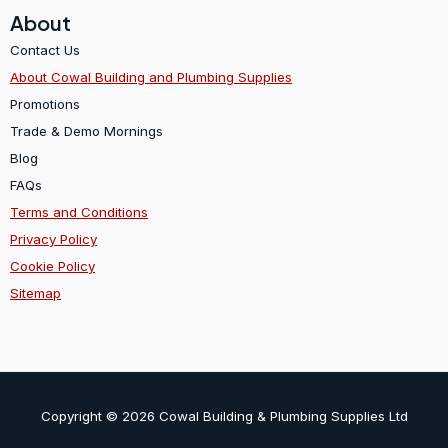
About
Contact Us
About Cowal Building and Plumbing Supplies
Promotions
Trade & Demo Mornings
Blog
FAQs
Terms and Conditions
Privacy Policy
Cookie Policy
Sitemap
Copyright © 2026 Cowal Building & Plumbing Supplies Ltd