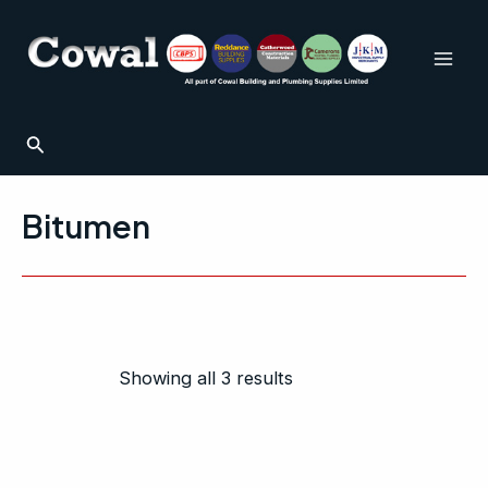
Sorted
Skip
Mai
by
to
popularity
Men
content
Search
Bitumen
Showing all 3 results