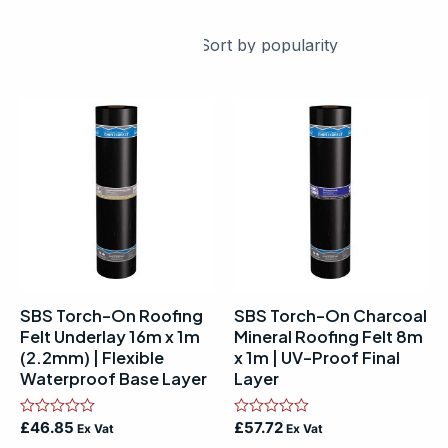
SBS Torch-On Roofing
SBS Torch-On Charcoal
Felt Underlay 16m x 1m
Mineral Roofing Felt 8m
(2.2mm) | Flexible
x 1m | UV-Proof Final
Waterproof Base Layer
Layer
Rated
£
46.85
Rated
£
57.72
Ex Vat
Ex Vat
0
0