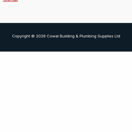
Copyright © 2026 Cowal Building & Plumbing Supplies Ltd