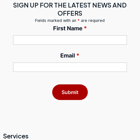
SIGN UP FOR THE LATEST NEWS AND
OFFERS
Fields marked with an
*
are required
First Name
*
Email
*
Services