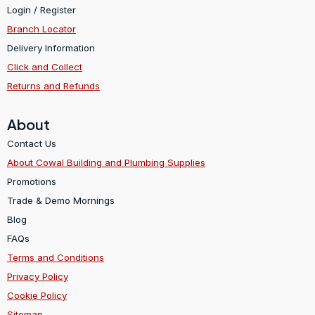
Login / Register
Branch Locator
Delivery Information
Click and Collect
Returns and Refunds
About
Contact Us
About Cowal Building and Plumbing Supplies
Promotions
Trade & Demo Mornings
Blog
FAQs
Terms and Conditions
Privacy Policy
Cookie Policy
Sitemap