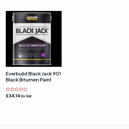
out
out
of
of
5
5
Everbuild Black Jack 901
Black Bitumen Paint
Rated
£
34.14
Ex Vat
0
out
of
5