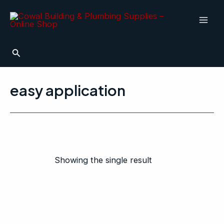
Skip
Mai
to
Men
content
Search
easy application
Showing the single result