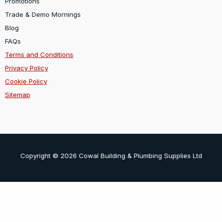
Promotions
Trade & Demo Mornings
Blog
FAQs
Terms and Conditions
Privacy Policy
Cookie Policy
Sitemap
Copyright © 2026 Cowal Building & Plumbing Supplies Ltd