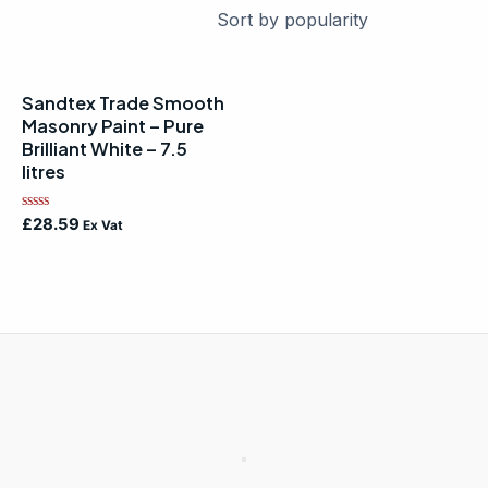
Sandtex Trade Smooth
Masonry Paint – Pure
Brilliant White – 7.5
litres
Rated
£
28.59
Ex Vat
0
out
of
5