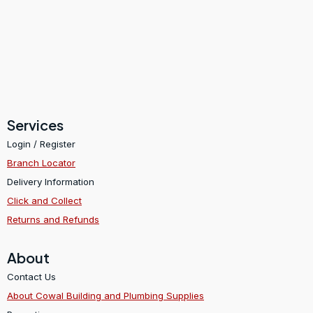
Services
Login / Register
Branch Locator
Delivery Information
Click and Collect
Returns and Refunds
About
Contact Us
About Cowal Building and Plumbing Supplies