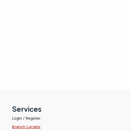
Services
Login / Register
Branch Locator