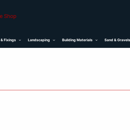
 & Fixings
Landscaping
Building Materials
Sand & Gravel