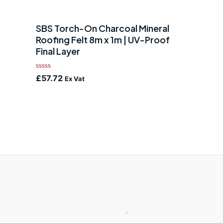
SBS Torch-On Charcoal Mineral
Roofing Felt 8m x 1m | UV-Proof
Final Layer
Rated
£
57.72
Ex Vat
0
out
of
5