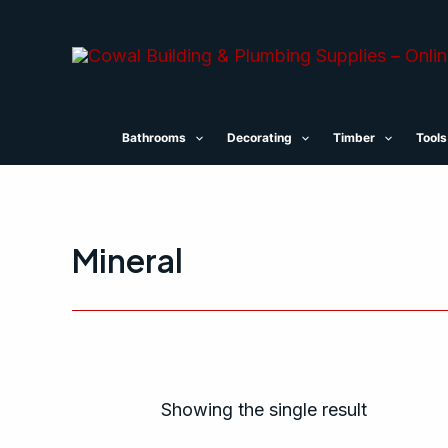
Skip
to
content
Bathrooms
Decorating
Timber
Tools
Mineral
Showing the single result