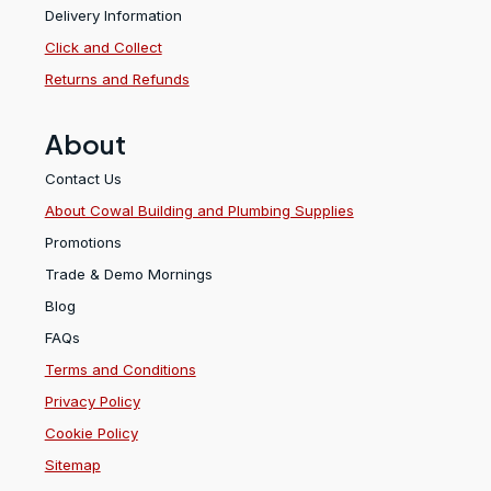
Delivery Information
Click and Collect
Returns and Refunds
About
Contact Us
About Cowal Building and Plumbing Supplies
Promotions
Trade & Demo Mornings
Blog
FAQs
Terms and Conditions
Privacy Policy
Cookie Policy
Sitemap