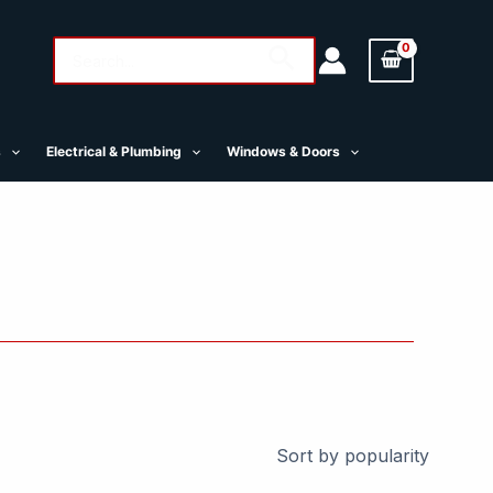
Search
Search
for:
s
Electrical & Plumbing
Windows & Doors