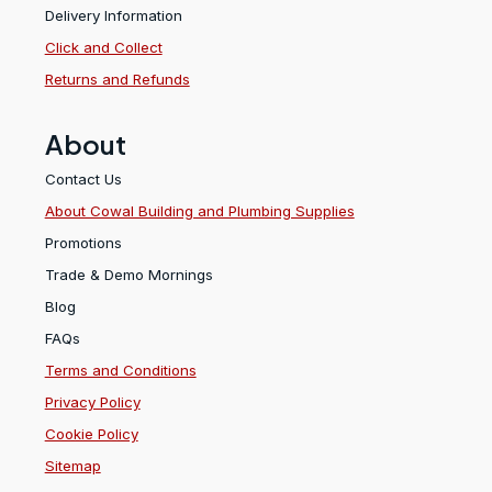
Delivery Information
Click and Collect
Returns and Refunds
About
Contact Us
About Cowal Building and Plumbing Supplies
Promotions
Trade & Demo Mornings
Blog
FAQs
Terms and Conditions
Privacy Policy
Cookie Policy
Sitemap