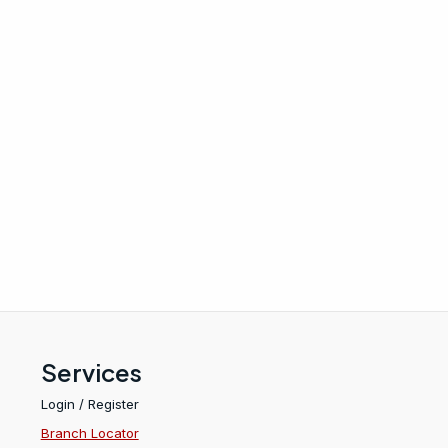
Services
Login / Register
Branch Locator