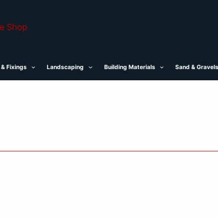
 & Fixings
Landscaping
Building Materials
Sand & Gravel