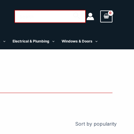
Search
Search
for:
s
Electrical & Plumbing
Windows & Doors