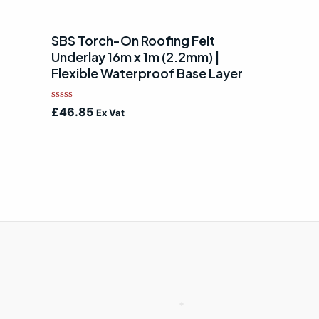
SBS Torch-On Roofing Felt
Underlay 16m x 1m (2.2mm) |
Flexible Waterproof Base Layer
Rated
£
46.85
Ex Vat
0
out
of
5