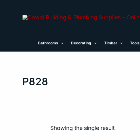
Skip
to
content
Bathrooms
Decorating
Timber
Tools
P828
Showing the single result