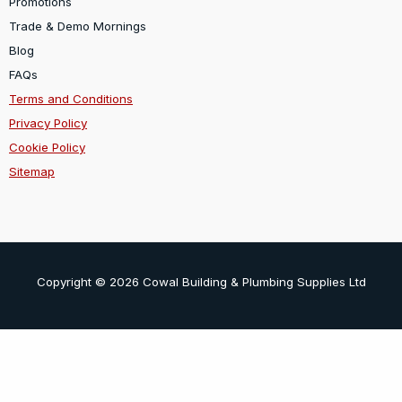
Promotions
Trade & Demo Mornings
Blog
FAQs
Terms and Conditions
Privacy Policy
Cookie Policy
Sitemap
Copyright © 2026 Cowal Building & Plumbing Supplies Ltd