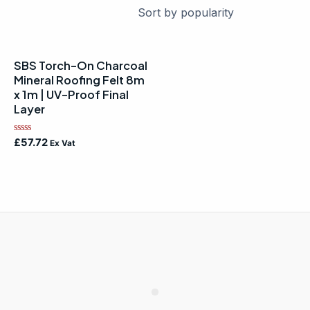
SBS Torch-On Charcoal
Mineral Roofing Felt 8m
x 1m | UV-Proof Final
Layer
Rated
£
57.72
Ex Vat
0
out
of
5