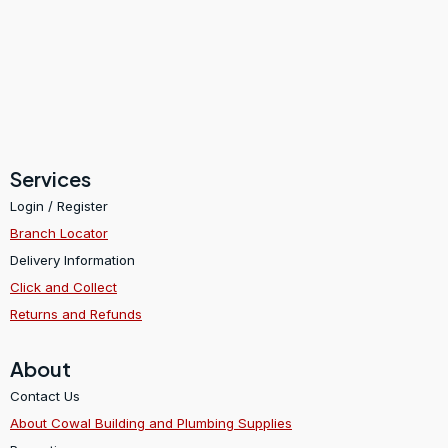
Services
Login / Register
Branch Locator
Delivery Information
Click and Collect
Returns and Refunds
About
Contact Us
About Cowal Building and Plumbing Supplies