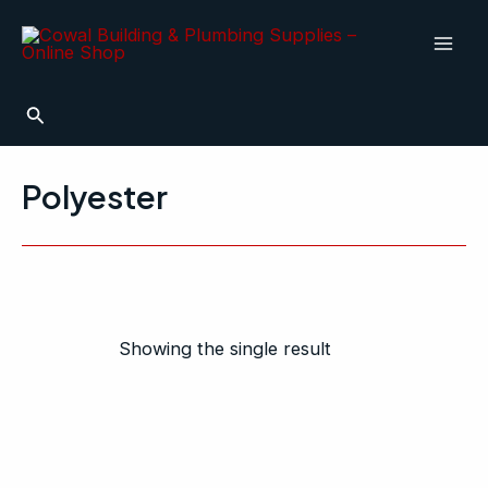
Skip
Mai
to
Men
content
Search
Polyester
Showing the single result