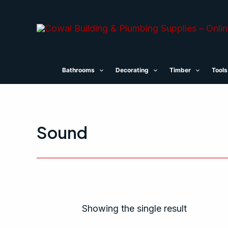
Skip
to
content
Bathrooms
Decorating
Timber
Tools
Sound
Showing the single result