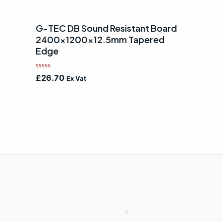
G-TEC DB Sound Resistant Board
2400x1200x12.5mm Tapered
Edge
Rated
£
26.70
Ex Vat
0
out
of
5