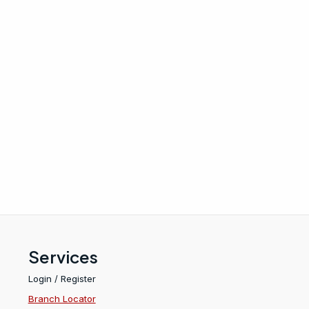
Services
Login / Register
Branch Locator