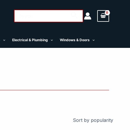
Search
Search
for:
s
Electrical & Plumbing
Windows & Doors