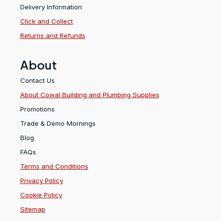
Delivery Information
Click and Collect
Returns and Refunds
About
Contact Us
About Cowal Building and Plumbing Supplies
Promotions
Trade & Demo Mornings
Blog
FAQs
Terms and Conditions
Privacy Policy
Cookie Policy
Sitemap