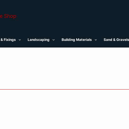
 & Fixings
Landscaping
Building Materials
Sand & Gravel