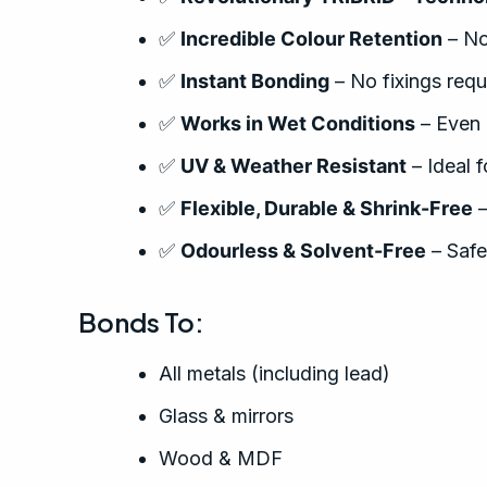
✅
Incredible Colour Retention
– No
✅
Instant Bonding
– No fixings requ
✅
Works in Wet Conditions
– Even 
✅
UV & Weather Resistant
– Ideal 
✅
Flexible, Durable & Shrink-Free
–
✅
Odourless & Solvent-Free
– Safe
Bonds To:
All metals (including lead)
Glass & mirrors
Wood & MDF