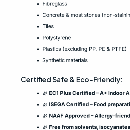
Fibreglass
Concrete & most stones (non-staini
Tiles
Polystyrene
Plastics (excluding PP, PE & PTFE)
Synthetic materials
Certified Safe & Eco-Friendly:
🌿
EC1 Plus Certified – A+ Indoor
🌿
ISEGA Certified – Food preparat
🌿
NAAF Approved – Allergy-friend
🌿
Free from solvents, isocyanate