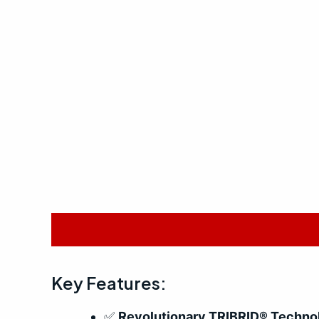
Description
Reviews (0)
Key Features:
✅
Revolutionary TRIBRID® Techno