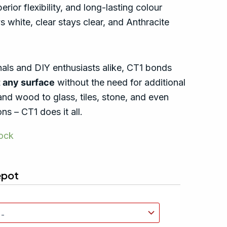
rior flexibility, and long-lasting colour
s white, clear stays clear, and Anthracite
nals and DIY enthusiasts alike, CT1 bonds
 any surface
without the need for additional
and wood to glass, tiles, stone, and even
ns – CT1 does it all.
tock
epot