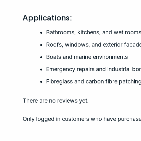
Applications:
Bathrooms, kitchens, and wet room
Roofs, windows, and exterior facad
Boats and marine environments
Emergency repairs and industrial bo
Fibreglass and carbon fibre patchin
There are no reviews yet.
Only logged in customers who have purchased