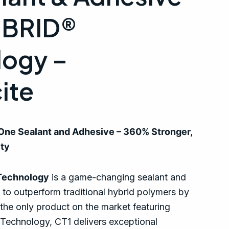
RIBRID®
logy –
ite
-One Sealant and Adhesive – 360% Stronger,
ity
Technology
is a game-changing sealant and
 to outperform traditional hybrid polymers by
he only product on the market featuring
echnology, CT1 delivers exceptional