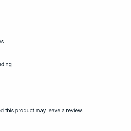
s
es
nding
g
 this product may leave a review.