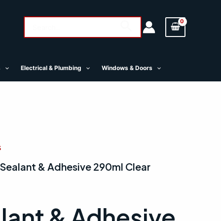
Search
Search
for:
s
Electrical & Plumbing
Windows & Doors
s
 Sealant & Adhesive 290ml Clear
lant & Adhesive