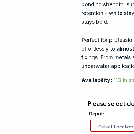
bonding strength, supe
retention – white stay
stays bold.
Perfect for professio
effortlessly to
almost
fixings. From metals 
underwater applicatio
Availability:
113 in s
Please select d
Depot: