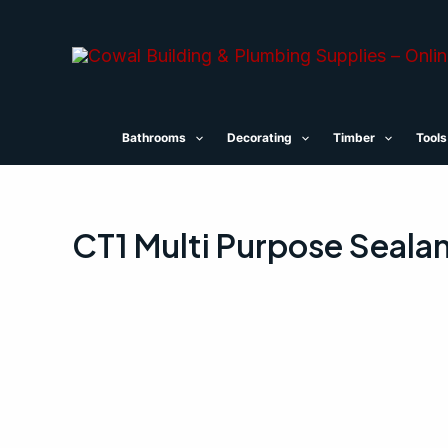
Skip
to
content
Bathrooms
Decorating
Timber
Tools
CT1 Multi Purpose Seala