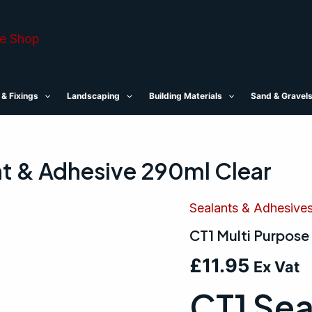
 & Fixings
Landscaping
Building Materials
Sand & Gravel
nt & Adhesive 290ml Clear
Sealants & Adhesive
CT1
Multi
CT1 Multi Purpose
Purpose
Sealant
£
11.95
&
Ex Vat
Adhesive
CT1 Sea
290ml
Clear