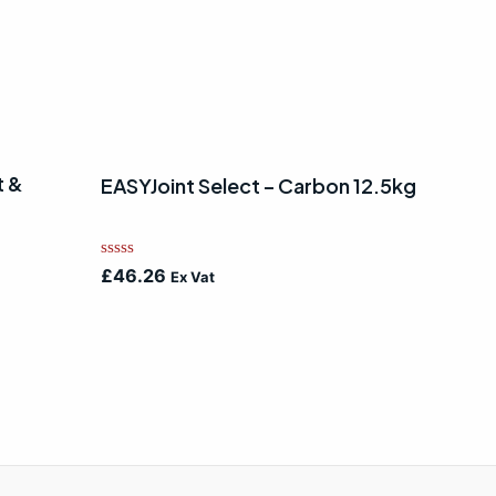
t &
EASYJoint Select – Carbon 12.5kg
Rated
£
46.26
Ex Vat
0
out
of
5