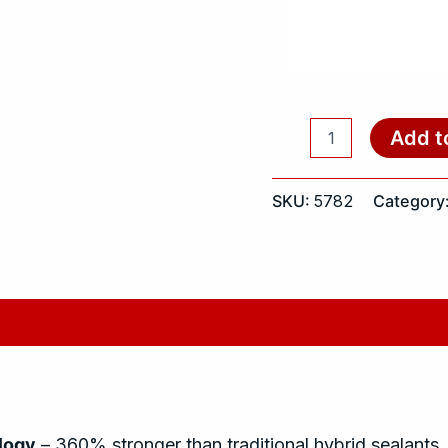
Add t
SKU:
5782
Category
logy
– 360% stronger than traditional hybrid sealants