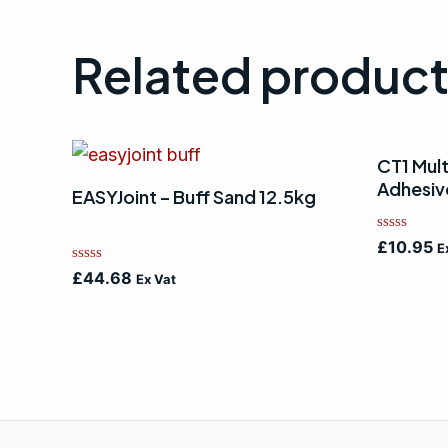
Related produc
CT1 Mult
Adhesiv
EASYJoint – Buff Sand 12.5kg
Rated
£
10.95
E
0
out
Rated
£
44.68
Ex Vat
of
0
5
out
of
5