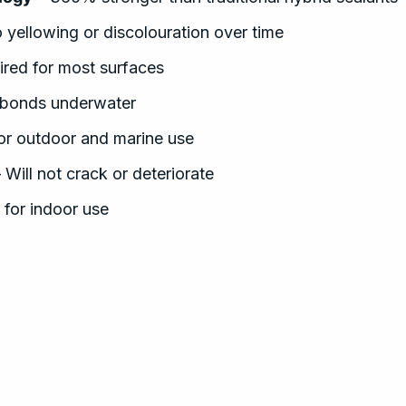
 yellowing or discolouration over time
ired for most surfaces
bonds underwater
for outdoor and marine use
 Will not crack or deteriorate
 for indoor use