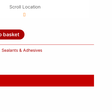
Scroll Location
o basket
:
Sealants & Adhesives