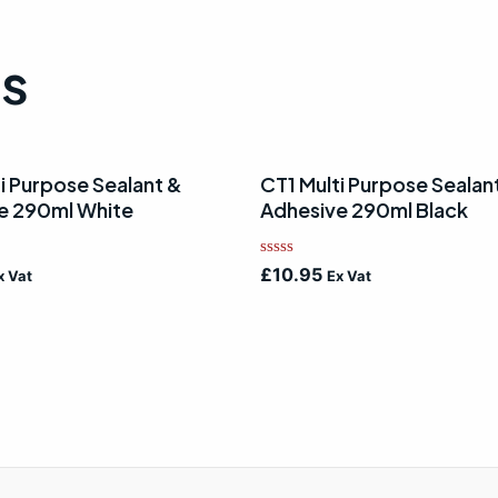
ts
i Purpose Sealant &
CT1 Multi Purpose Sealan
e 290ml White
Adhesive 290ml Black
Rated
£
10.95
x Vat
Ex Vat
0
out
of
5