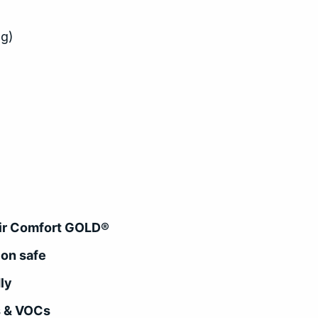
ng)
 Air Comfort GOLD®
ion safe
ly
s & VOCs