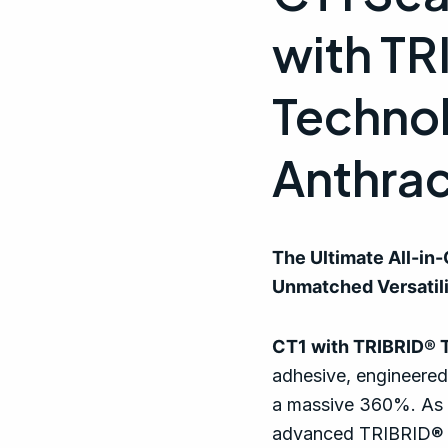
quantity
with T
Techno
Anthrac
The Ultimate All-in
Unmatched Versatil
CT1 with TRIBRID® 
adhesive, engineered
a massive 360%. As t
advanced TRIBRID® T