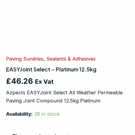
Paving Sundries
,
Sealants & Adhesives
EASYJoint Select – Platinum 12.5kg
£
46.26
Ex Vat
Azpects EASYJoint Select All Weather Permeable
Paving Joint Compound 12.5kg Platinum
Availability:
28 in stock