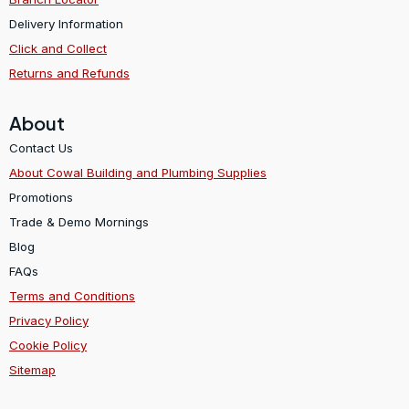
Delivery Information
Click and Collect
Returns and Refunds
About
Contact Us
About Cowal Building and Plumbing Supplies
Promotions
Trade & Demo Mornings
Blog
FAQs
Terms and Conditions
Privacy Policy
Cookie Policy
Sitemap