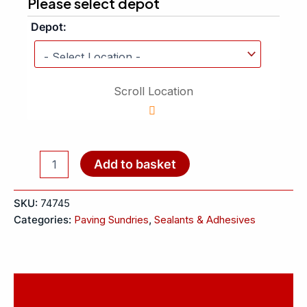
Please select depot
Depot:
Scroll Location
Add to basket
SKU:
74745
Categories:
Paving Sundries
,
Sealants & Adhesives
Description