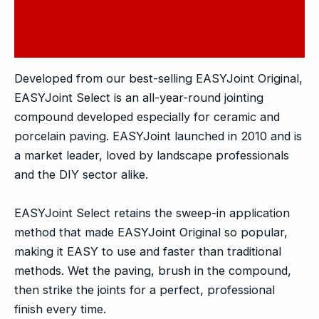
Additional information
Reviews (0)
Developed from our best-selling EASYJoint Original,
EASYJoint Select is an all-year-round jointing
compound developed especially for ceramic and
porcelain paving. EASYJoint launched in 2010 and is
a market leader, loved by landscape professionals
and the DIY sector alike.
EASYJoint Select retains the sweep-in application
method that made EASYJoint Original so popular,
making it EASY to use and faster than traditional
methods. Wet the paving, brush in the compound,
then strike the joints for a perfect, professional
finish every time.