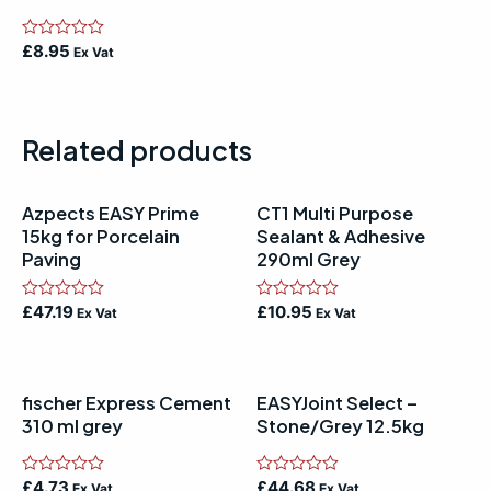
Rated
£
8.95
Ex Vat
0
out
of
5
Related products
Azpects EASY Prime
CT1 Multi Purpose
15kg for Porcelain
Sealant & Adhesive
Paving
290ml Grey
Rated
£
47.19
Rated
£
10.95
Ex Vat
Ex Vat
0
0
out
out
of
of
5
5
fischer Express Cement
EASYJoint Select –
310 ml grey
Stone/Grey 12.5kg
Rated
£
4.73
Rated
£
44.68
Ex Vat
Ex Vat