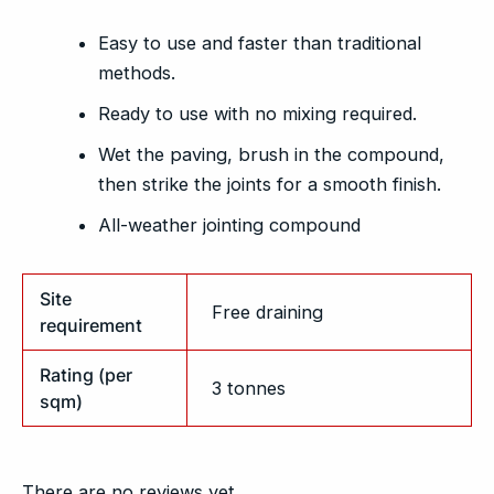
Easy to use and faster than traditional
methods.
Ready to use with no mixing required.
Wet the paving, brush in the compound,
then strike the joints for a smooth finish.
All-weather jointing compound
Site
Free draining
requirement
Rating (per
3 tonnes
sqm)
There are no reviews yet.