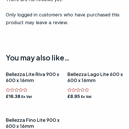
Only logged in customers who have purchased this
product may leave a review.
You may also like…
Bellezza Lite Riva 900 x
Bellezza Lago Lite 600 x
600 x 16mm
600 x 16mm
Rated
£
16.38
Rated
£
8.95
Ex Vat
Ex Vat
0
0
out
out
of
of
5
5
Bellezza Fino Lite 900 x
600 x 16mm