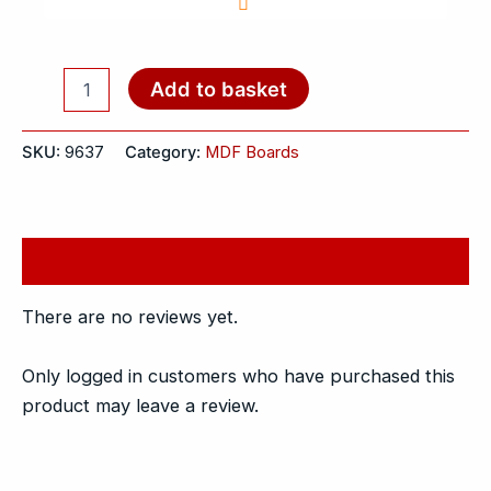
Add to basket
SKU:
9637
Category:
MDF Boards
Reviews (0)
There are no reviews yet.
Only logged in customers who have purchased this
product may leave a review.