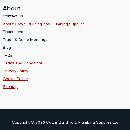
About
Contact Us
About Cowal Building and Plumbing Supplies
Promotions
Trade & Demo Mornings
Blog
FAQs
Terms and Conditions
Privacy Policy
Cookie Policy
Sitemap
Copyright © 2026 Cowal Building & Plumbing Supplies Ltd