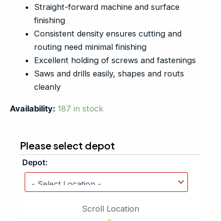
Straight-forward machine and surface
finishing
Consistent density ensures cutting and
routing need minimal finishing
Excellent holding of screws and fastenings
Saws and drills easily, shapes and routs
cleanly
Availability:
187 in stock
Please select depot
Depot:
Scroll Location