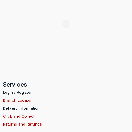
Services
Login / Register
Branch Locator
Delivery Information
Click and Collect
Returns and Refunds