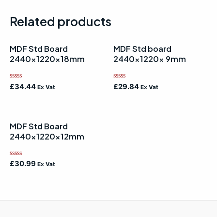
Related products
MDF Std Board
MDF Std board
2440x1220x18mm
2440x1220x 9mm
Rated
Rated
£
34.44
£
29.84
Ex Vat
Ex Vat
0
0
out
out
of
of
5
5
MDF Std Board
2440x1220x12mm
Rated
£
30.99
Ex Vat
0
out
of
5