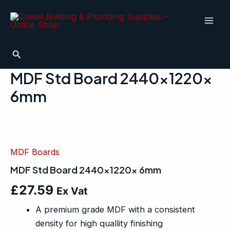
Skip
Mai
to
Men
content
Search
MDF Std Board 2440x1220x
6mm
MDF
Std
Board
MDF Boards
2440x1220x
6mm
MDF Std Board 2440x1220x 6mm
quantity
£
27.59
Ex Vat
A premium grade MDF with a consistent
density for high quallity finishing