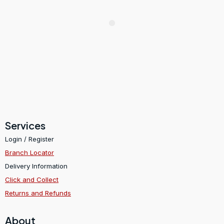
Services
Login / Register
Branch Locator
Delivery Information
Click and Collect
Returns and Refunds
About