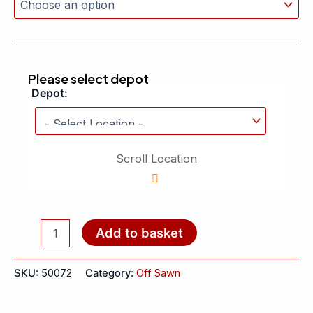
Please select depot
Depot:
Scroll Location
Add to basket
SKU:
50072
Category:
Off Sawn