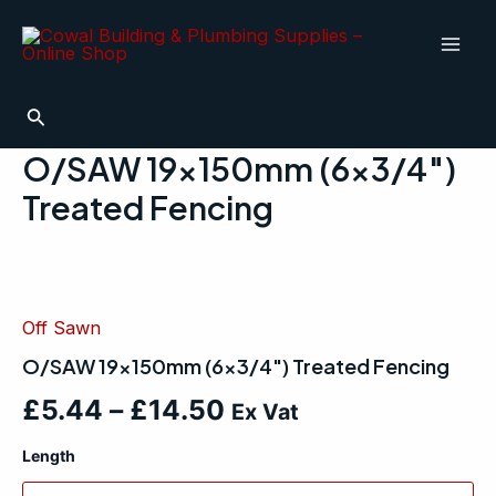
Skip
Mai
to
Men
content
Search
O/SAW 19x150mm (6×3/4″)
Treated Fencing
O/SAW
19x150mm
(6x3/4")
Off Sawn
Treated
Fencing
O/SAW 19x150mm (6×3/4″) Treated Fencing
quantity
£
5.44
–
£
14.50
Ex Vat
Length