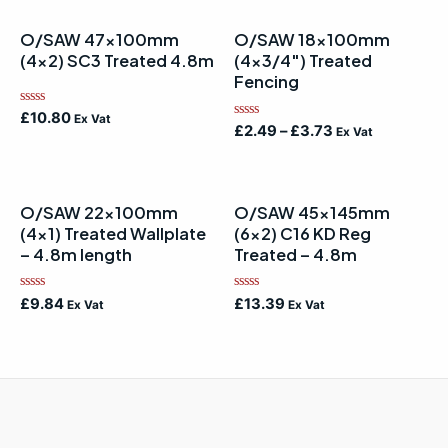
O/SAW 47x100mm
O/SAW 18x100mm
(4×2) SC3 Treated 4.8m
(4×3/4″) Treated
Fencing
Rated
£
10.80
Ex Vat
Rated
0
£
2.49
–
£
3.73
Ex Vat
0
out
out
of
of
5
5
O/SAW 22x100mm
O/SAW 45x145mm
(4×1) Treated Wallplate
(6×2) C16 KD Reg
– 4.8m length
Treated – 4.8m
Rated
Rated
£
9.84
£
13.39
Ex Vat
Ex Vat
0
0
out
out
of
of
5
5