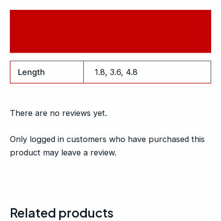
Additional information
Reviews (0)
Length
1.8, 3.6, 4.8
There are no reviews yet.
Only logged in customers who have purchased this
product may leave a review.
Related products