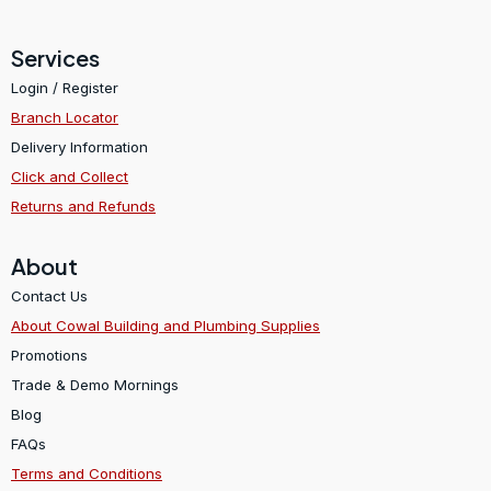
Services
Login / Register
Branch Locator
Delivery Information
Click and Collect
Returns and Refunds
About
Contact Us
About Cowal Building and Plumbing Supplies
Promotions
Trade & Demo Mornings
Blog
FAQs
Terms and Conditions