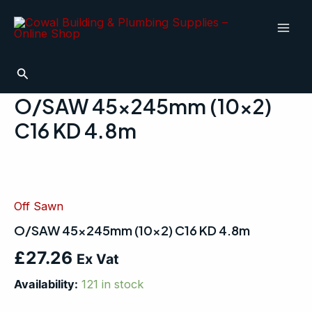
Skip
Mai
to
Men
content
Search
O/SAW 45x245mm (10×2)
C16 KD 4.8m
O/SAW
45x245mm
(10x2)
Off Sawn
C16
KD
O/SAW 45x245mm (10×2) C16 KD 4.8m
4.8m
quantity
£
27.26
Ex Vat
Availability:
121 in stock