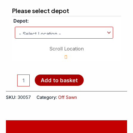
Please select depot
Depot:
Scroll Location
Add to basket
SKU:
30057
Category:
Off Sawn
Reviews (0)