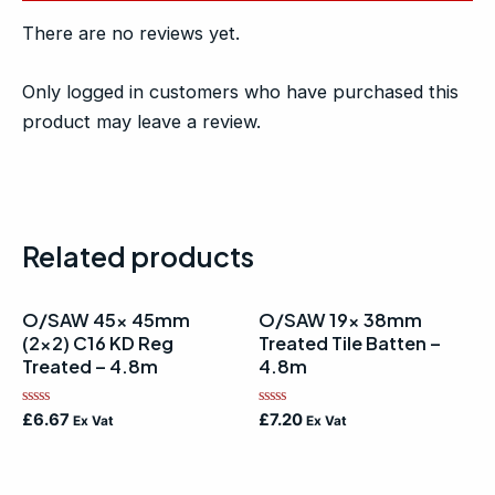
There are no reviews yet.
Only logged in customers who have purchased this
product may leave a review.
Related products
O/SAW 45x 45mm
O/SAW 19x 38mm
(2×2) C16 KD Reg
Treated Tile Batten –
Treated – 4.8m
4.8m
Rated
Rated
£
6.67
£
7.20
Ex Vat
Ex Vat
0
0
out
out
of
of
5
5