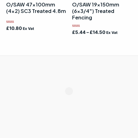
O/SAW 47x100mm
O/SAW 19x150mm
(4×2) SC3 Treated 4.8m
(6×3/4″) Treated
Fencing
Rated
£
10.80
Ex Vat
Rated
0
£
5.44
–
£
14.50
Ex Vat
0
out
out
of
of
5
5