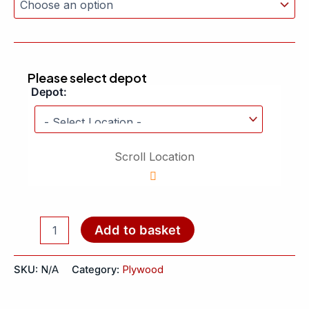
Please select depot
Depot:
Scroll Location
Add to basket
SKU:
N/A
Category:
Plywood