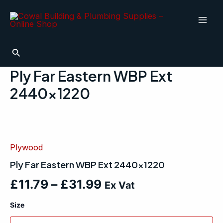
Skip
Mai
to
Men
content
Search
Ply Far Eastern WBP Ext
2440×1220
Ply
Far
Eastern
Plywood
WBP
Ext
Ply Far Eastern WBP Ext 2440×1220
2440x1220
quantity
£
11.79
–
£
31.99
Ex Vat
Size