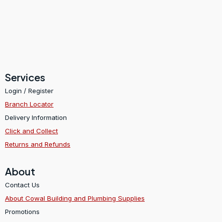
Services
Login / Register
Branch Locator
Delivery Information
Click and Collect
Returns and Refunds
About
Contact Us
About Cowal Building and Plumbing Supplies
Promotions