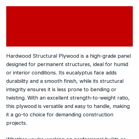
Description
Additional information
Reviews (0)
Hardwood Structural Plywood is a high-grade panel
designed for permanent structures, ideal for humid
or interior conditions. Its eucalyptus face adds
durability and a smooth finish, while its structural
integrity ensures it is less prone to bending or
twisting. With an excellent strength-to-weight ratio,
this plywood is versatile and easy to handle, making
it a go-to choice for demanding construction
projects.