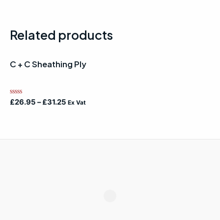
Related products
C + C Sheathing Ply
Rated
£
26.95
–
£
31.25
Ex Vat
0
out
of
5