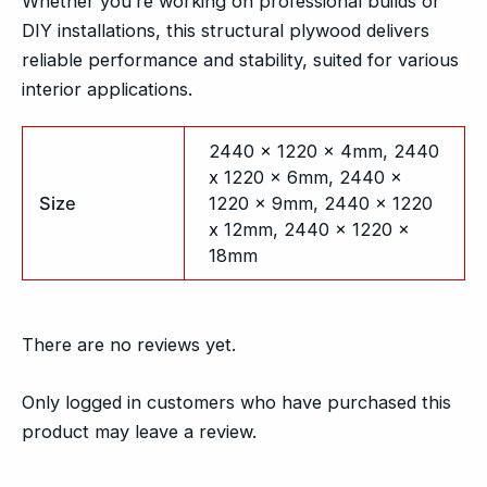
Whether you’re working on professional builds or
DIY installations, this structural plywood delivers
reliable performance and stability, suited for various
interior applications.
2440 x 1220 x 4mm, 2440
x 1220 x 6mm, 2440 x
Size
1220 x 9mm, 2440 x 1220
x 12mm, 2440 x 1220 x
18mm
There are no reviews yet.
Only logged in customers who have purchased this
product may leave a review.