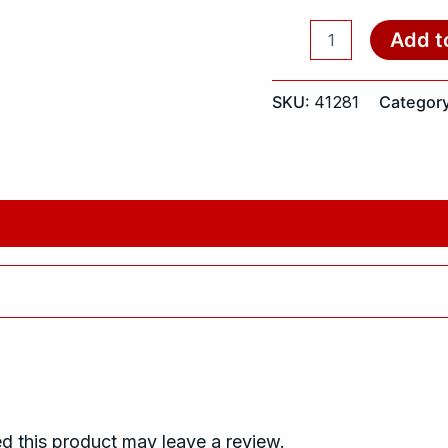
Add t
SKU:
41281
Categor
 this product may leave a review.