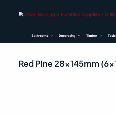
Skip
to
content
Bathrooms
Decorating
Timber
Tools
Red Pine 28x145mm (6×1