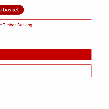
o basket
y:
Timber Decking