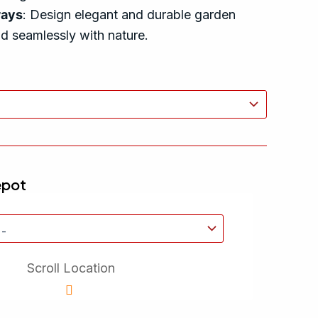
ways
: Design elegant and durable garden
nd seamlessly with nature.
epot
Scroll Location