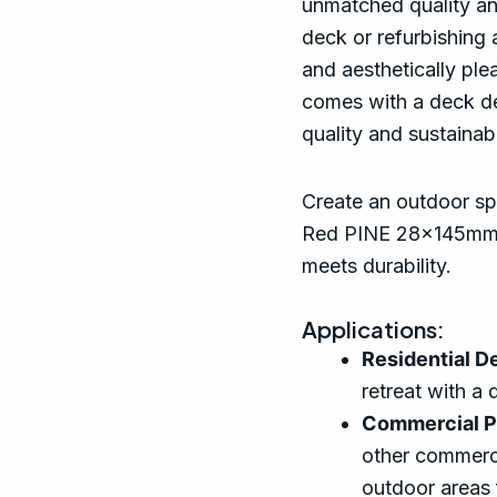
unmatched quality an
deck or refurbishing a
and aesthetically ple
comes with a deck de
quality and sustainabi
Create an outdoor spa
Red PINE 28x145mm 
meets durability.
Applications:
Residential D
retreat with a 
Commercial P
other commerci
outdoor areas 