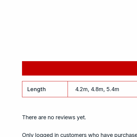
Additional information
Reviews (0)
Length
4.2m, 4.8m, 5.4m
There are no reviews yet.
Only logged in customers who have purchased