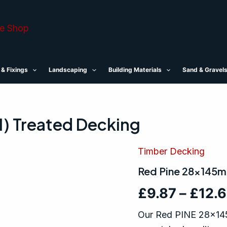
 & Fixings
Landscaping
Building Materials
Sand & Gravel
) Treated Decking
Timber Decking
Red
Pine
Red Pine 28x145m
28x145mm
(6x1)
£
9.87
–
£
12.
Treated
Decking
quantity
Our Red PINE 28x145