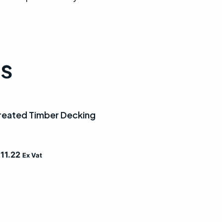
ts
eated Timber Decking
£
11.22
Ex Vat