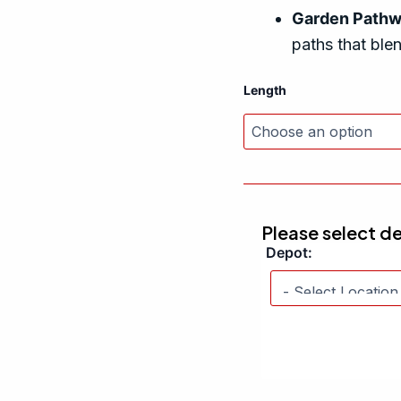
Garden Path
paths that ble
Length
Please select d
Depot: