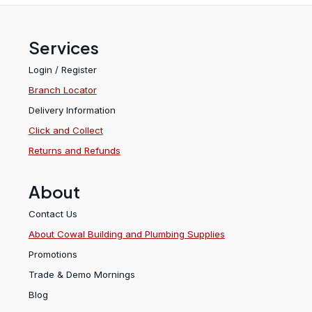
Services
Login / Register
Branch Locator
Delivery Information
Click and Collect
Returns and Refunds
About
Contact Us
About Cowal Building and Plumbing Supplies
Promotions
Trade & Demo Mornings
Blog