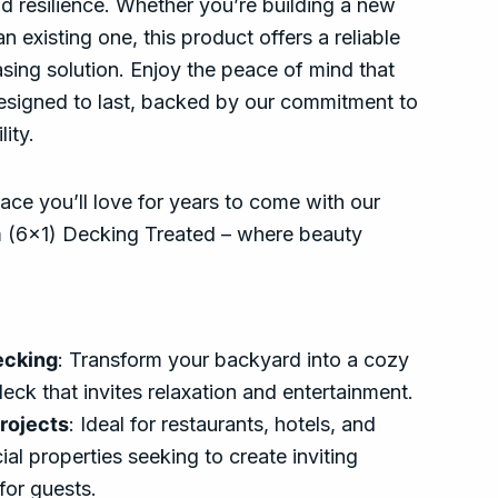
d resilience. Whether you’re building a new
n existing one, this product offers a reliable
asing solution. Enjoy the peace of mind that
signed to last, backed by our commitment to
lity.
ce you’ll love for years to come with our
(6×1) Decking Treated – where beauty
ecking
: Transform your backyard into a cozy
deck that invites relaxation and entertainment.
rojects
: Ideal for restaurants, hotels, and
al properties seeking to create inviting
for guests.