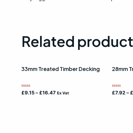
Related produc
33mm Treated Timber Decking
28mm Tr
Rated
Rated
£
9.15
–
£
16.47
£
7.92
–
Ex Vat
0
0
out
out
of
of
5
5