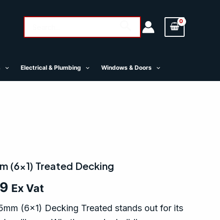
Search
Search
for:
s
Electrical & Plumbing
Windows & Doors
m (6×1) Treated Decking
69
Ex Vat
mm (6×1) Decking Treated stands out for its