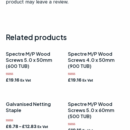
product may leave a review.
Related products
Spectre M/P Wood
Spectre M/P Wood
Screws 5.0 x 50mm
Screws 4.0 x 50mm
(600 TUB)
(900 TUB)
Rated
Rated
£
19.16
£
19.16
Ex Vat
Ex Vat
0
0
out
out
of
of
5
5
Galvanised Netting
Spectre M/P Wood
Staple
Screws 5.0 x 60mm
(500 TUB)
Rated
£
6.78
–
£
12.83
Ex Vat
Rated