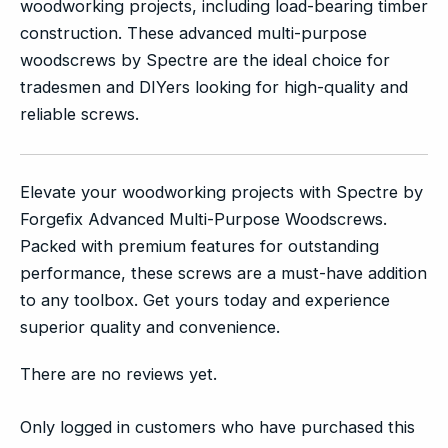
woodworking projects, including load-bearing timber
construction. These advanced multi-purpose
woodscrews by Spectre are the ideal choice for
tradesmen and DIYers looking for high-quality and
reliable screws.
Elevate your woodworking projects with Spectre by
Forgefix Advanced Multi-Purpose Woodscrews.
Packed with premium features for outstanding
performance, these screws are a must-have addition
to any toolbox. Get yours today and experience
superior quality and convenience.
There are no reviews yet.
Only logged in customers who have purchased this