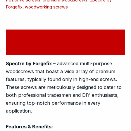
Forgefix
,
woodworking screws
Description
Reviews (0)
Spectre by Forgefix
– advanced multi-purpose
woodscrews that boast a wide array of premium
features, typically found only in high-end screws.
These screws are meticulously designed to cater to
both professional tradesmen and DIY enthusiasts,
ensuring top-notch performance in every
application.
Features & Benefits: