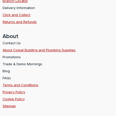
Branch Locator
Delivery Information
Click and Collect
Returns and Refunds
About
Contact Us
About Cowal Building and Plumbing Supplies
Promotions
Trade & Demo Mornings
Blog
FAQs
Terms and Conditions
Privacy Policy
Cookie Policy
Sitemap