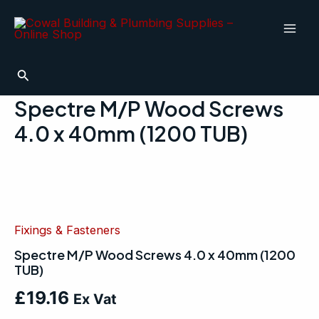
Skip
Mai
to
Men
content
Search
Spectre M/P Wood Screws
4.0 x 40mm (1200 TUB)
Spectre
M/P
Wood
Screws
4.0
Fixings & Fasteners
x
Spectre M/P Wood Screws 4.0 x 40mm (1200
40mm
TUB)
(1200
TUB)
£
19.16
quantity
Ex Vat