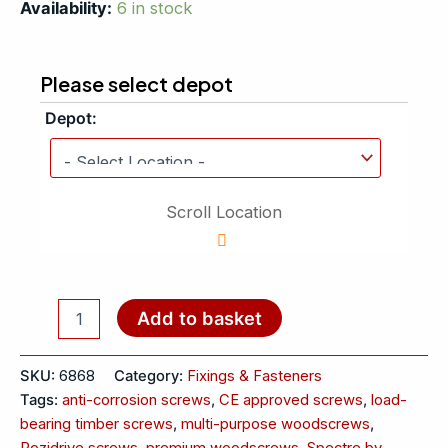
Availability:
6 in stock
Please select depot
Depot:
Scroll Location
Add to basket
SKU:
6868
Category:
Fixings & Fasteners
Tags:
anti-corrosion screws
,
CE approved screws
,
load-
bearing timber screws
,
multi-purpose woodscrews
,
Pozidrive screws
,
premium woodscrews
,
Spectre by