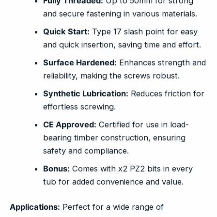
Fully Threaded:
Up to 50mm for strong
and secure fastening in various materials.
Quick Start:
Type 17 slash point for easy
and quick insertion, saving time and effort.
Surface Hardened:
Enhances strength and
reliability, making the screws robust.
Synthetic Lubrication:
Reduces friction for
effortless screwing.
CE Approved:
Certified for use in load-
bearing timber construction, ensuring
safety and compliance.
Bonus:
Comes with x2 PZ2 bits in every
tub for added convenience and value.
Applications:
Perfect for a wide range of