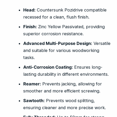
Head:
Countersunk Pozidrive compatible
recessed for a clean, flush finish.
Finish:
Zinc Yellow Passivated, providing
superior corrosion resistance.
Advanced Multi-Purpose Design:
Versatile
and suitable for various woodworking
tasks.
Anti-Corrosion Coating:
Ensures long-
lasting durability in different environments.
Reamer:
Prevents jacking, allowing for
smoother and more efficient screwing.
Sawtooth:
Prevents wood splitting,
ensuring cleaner and more precise work.