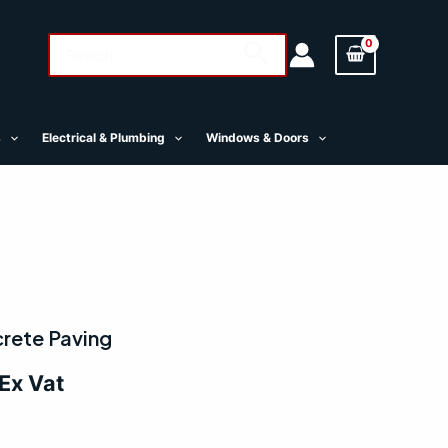
Search
Search
for:
s
Electrical & Plumbing
Windows & Doors
al
Current
rete Paving
price
Ex Vat
is:
.
£8.50.