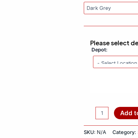
Please select d
Depot:
Add t
SKU:
N/A
Category: