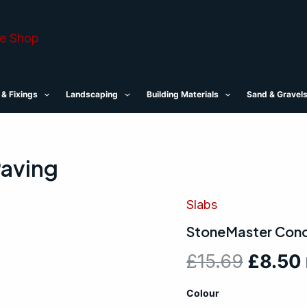
 & Fixings
Landscaping
Building Materials
Sand & Gravel
aving
Slabs
StoneMaster
Origin
Concrete
StoneMaster Conc
Paving
price
quantity
£
15.69
£
8.50
was:
Colour
£15.69