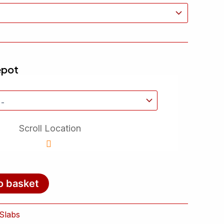
epot
Scroll Location
o basket
Slabs