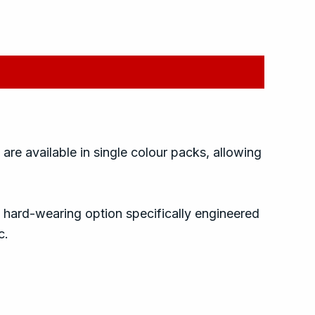
 are available in single colour packs, allowing
 hard-wearing option specifically engineered
c.