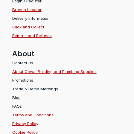
Login / Register
Branch Locator
Delivery Information
Click and Collect
Returns and Refunds
About
Contact Us
About Cowal Building and Plumbing Supplies
Promotions
Trade & Demo Mornings
Blog
FAQs
Terms and Conditions
Privacy Policy
Cookie Policy