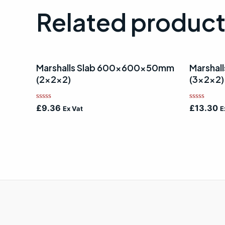
Related produc
Marshalls Slab 600x600x50mm
Marsha
(2x2x2)
(3x2x2)
Rated
Rated
£
9.36
£
13.30
Ex Vat
E
0
0
out
out
of
of
5
5