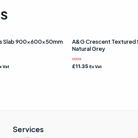
ts
lls Slab 900x600x50mm
A&G Crescent Textured 
Natural Grey
Rated
£
11.35
x Vat
Ex Vat
0
out
of
5
Services