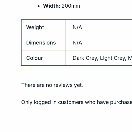
Width:
200mm
Weight
N/A
Dimensions
N/A
Colour
Dark Grey, Light Grey, 
There are no reviews yet.
Only logged in customers who have purchased