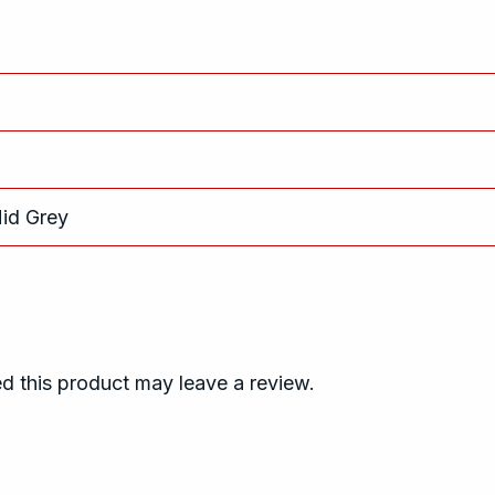
Mid Grey
 this product may leave a review.