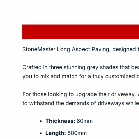
Description
Additional information
Rev
StoneMaster Long Aspect Paving, designed to 
Crafted in three stunning grey shades that bea
you to mix and match for a truly customized 
For those looking to upgrade their driveway, 
to withstand the demands of driveways while 
Thickness:
80mm
Length:
800mm