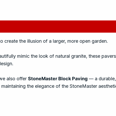
iews (0)
create the illusion of a larger, more open garden.
utifully mimic the look of natural granite, these pavers
design.
we also offer
StoneMaster Block Paving
— a durable,
maintaining the elegance of the StoneMaster aestheti