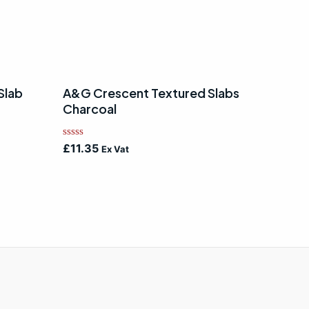
Slab
A&G Crescent Textured Slabs
Charcoal
Rated
£
11.35
Ex Vat
0
out
of
5