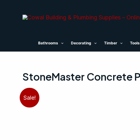
Skip
to
content
Bathrooms
Decorating
Timber
Tools
StoneMaster Concrete P
Sale!