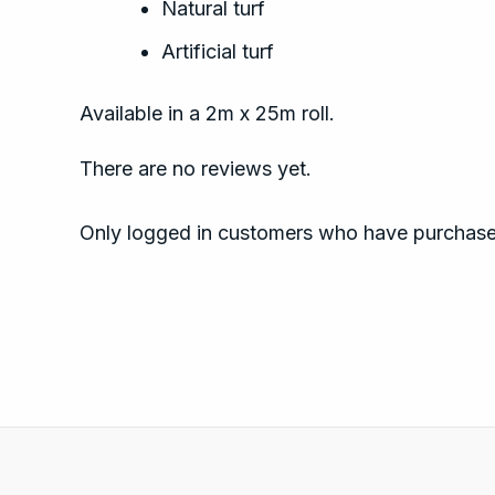
Natural turf
Artificial turf
Available in a 2m x 25m roll.
There are no reviews yet.
Only logged in customers who have purchased