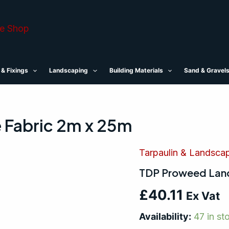
 & Fixings
Landscaping
Building Materials
Sand & Gravel
 Fabric 2m x 25m
Tarpaulin & Landsca
TDP
Proweed
TDP Proweed Land
Landscape
Fabric
£
40.11
2m
Ex Vat
x
25m
Availability:
47 in st
quantity