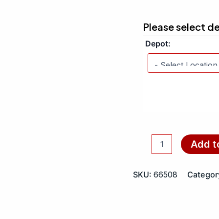
Please select d
Depot:
Add t
SKU:
66508
Categor