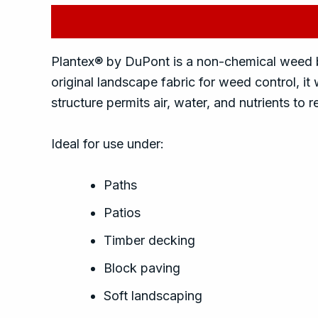
Description
Reviews (0)
Plantex® by DuPont is a non-chemical weed ba
original landscape fabric for weed control, i
structure permits air, water, and nutrients to
Ideal for use under:
Paths
Patios
Timber decking
Block paving
Soft landscaping