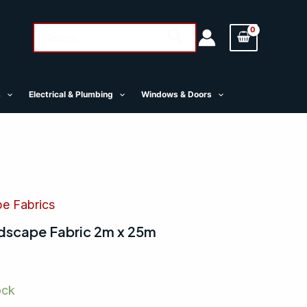
Search
Search
for:
s
Electrical & Plumbing
Windows & Doors
pe Fabrics
scape Fabric 2m x 25m
ock