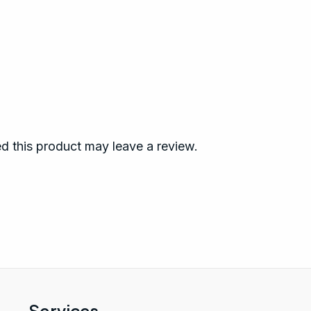
 this product may leave a review.
Services