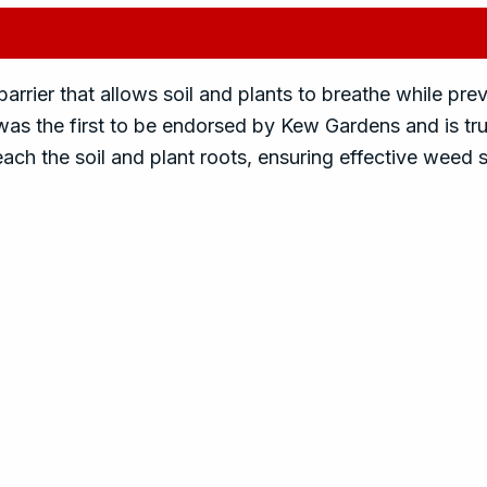
rrier that allows soil and plants to breathe while pr
t was the first to be endorsed by Kew Gardens and is tr
 reach the soil and plant roots, ensuring effective weed