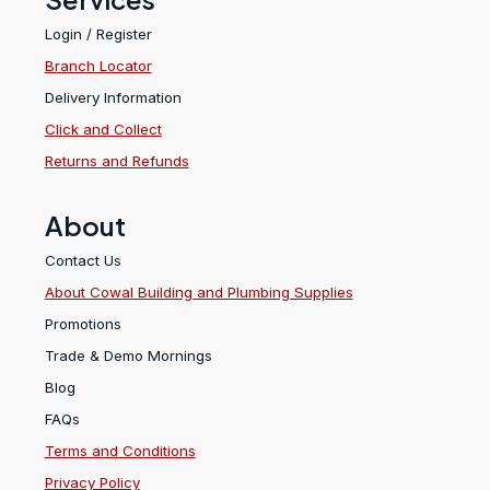
Login / Register
Branch Locator
Delivery Information
Click and Collect
Returns and Refunds
About
Contact Us
About Cowal Building and Plumbing Supplies
Promotions
Trade & Demo Mornings
Blog
FAQs
Terms and Conditions
Privacy Policy