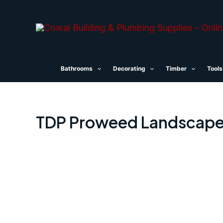
Skip
to
content
Bathrooms
Decorating
Timber
Tools
TDP Proweed Landscape