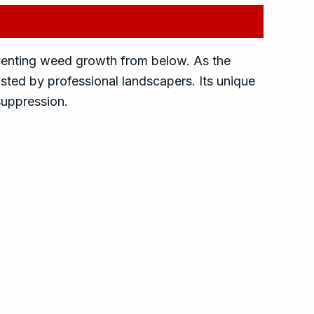
eventing weed growth from below. As the
usted by professional landscapers. Its unique
 suppression.