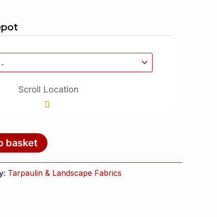
epot
Scroll Location
o basket
y:
Tarpaulin & Landscape Fabrics