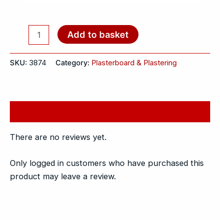
Add to basket
SKU:
3874
Category:
Plasterboard & Plastering
Reviews (0)
There are no reviews yet.
Only logged in customers who have purchased this
product may leave a review.