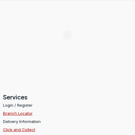
Services
Login / Register
Branch Locator
Delivery Information
Click and Collect