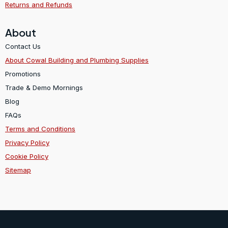
Returns and Refunds
About
Contact Us
About Cowal Building and Plumbing Supplies
Promotions
Trade & Demo Mornings
Blog
FAQs
Terms and Conditions
Privacy Policy
Cookie Policy
Sitemap