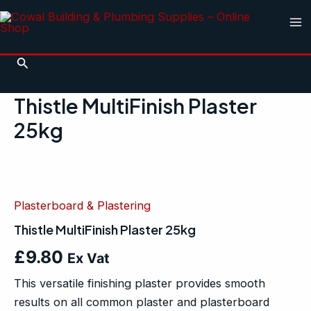
Skip
Ma
to
Me
content
Search
Thistle MultiFinish Plaster
25kg
Thistle
MultiFinish
Plaster
Plasterboard & Plastering
25kg
quantity
Thistle MultiFinish Plaster 25kg
£
9.80
Ex Vat
This versatile finishing plaster provides smooth
results on all common plaster and plasterboard