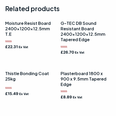
Related products
Moisture Resist Board
G-TEC DB Sound
2400x1200x12.5mm
Resistant Board
T.E
2400x1200x12.5mm
Tapered Edge
Rated
£
22.31
Ex Vat
0
Rated
£
26.70
Ex Vat
out
0
of
out
5
of
5
Thistle Bonding Coat
Plasterboard 1800 x
25kg
900 x 9.5mm Tapered
Edge
Rated
£
15.49
Ex Vat
Rated
0
£
8.89
Ex Vat
0
out
out
of
of
5
5