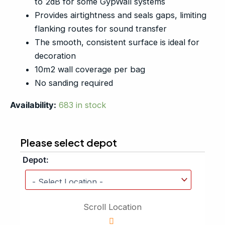
to 2dB for some GypWall systems
Provides airtightness and seals gaps, limiting
flanking routes for sound transfer
The smooth, consistent surface is ideal for
decoration
10m2 wall coverage per bag
No sanding required
Availability:
683 in stock
Please select depot
Depot:
Scroll Location