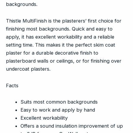
backgrounds.
Thistle MultiFinish is the plasterers’ first choice for
finishing most backgrounds. Quick and easy to
apply, it has excellent workability and a reliable
setting time. This makes it the perfect skim coat
plaster for a durable decorative finish to
plasterboard walls or ceilings, or for finishing over
undercoat plasters.
Facts
Suits most common backgrounds
Easy to work and apply by hand
Excellent workability
Offers a sound insulation improvement of up