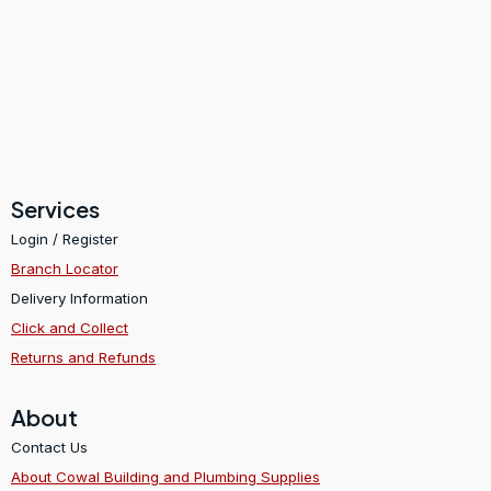
Services
Login / Register
Branch Locator
Delivery Information
Click and Collect
Returns and Refunds
About
Contact Us
About Cowal Building and Plumbing Supplies