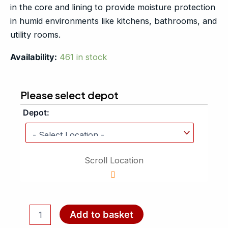
in the core and lining to provide moisture protection
in humid environments like kitchens, bathrooms, and
utility rooms.
Availability:
461 in stock
Please select depot
Depot:
Scroll Location
Add to basket