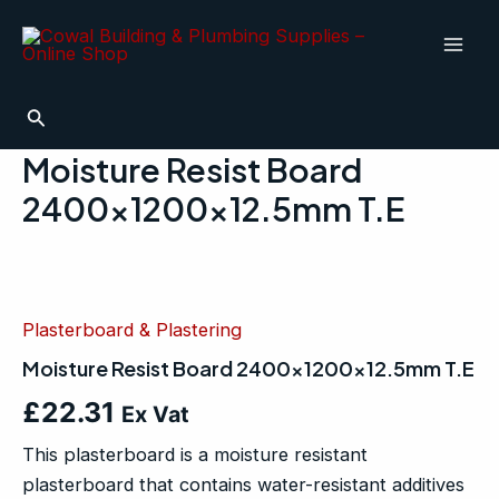
Skip
Mai
to
Men
content
Search
Moisture Resist Board
2400x1200x12.5mm T.E
Moisture
Resist
Board
Plasterboard & Plastering
2400x1200x12.5mm
T.E
Moisture Resist Board 2400x1200x12.5mm T.E
quantity
£
22.31
Ex Vat
This plasterboard is a moisture resistant
plasterboard that contains water-resistant additives