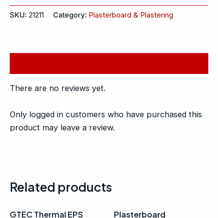
SKU:
21211
Category:
Plasterboard & Plastering
Reviews (0)
There are no reviews yet.
Only logged in customers who have purchased this
product may leave a review.
Related products
GTEC Thermal EPS
Plasterboard