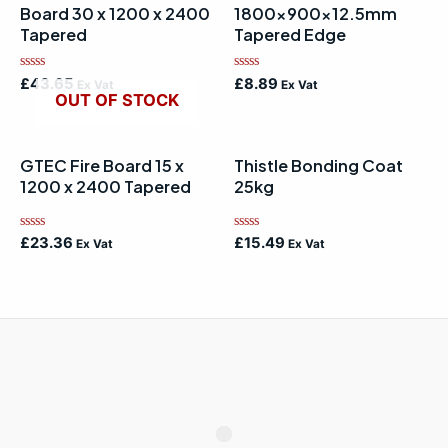
Board 30 x 1200 x 2400
1800x900x12.5mm
Tapered
Tapered Edge
Rated
Rated
£
43.65
£
8.89
Ex Vat
Ex Vat
0
0
OUT OF STOCK
out
out
of
of
5
5
GTEC Fire Board 15 x
Thistle Bonding Coat
1200 x 2400 Tapered
25kg
Rated
Rated
£
23.36
£
15.49
Ex Vat
Ex Vat
0
0
out
out
of
of
5
5