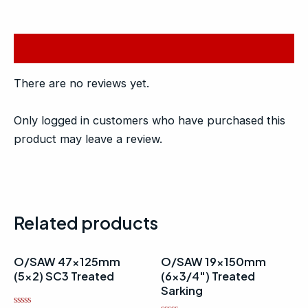
Reviews (0)
There are no reviews yet.
Only logged in customers who have purchased this
product may leave a review.
Related products
O/SAW 47x125mm
O/SAW 19x150mm
(5×2) SC3 Treated
(6×3/4″) Treated
Sarking