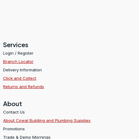
Services
Login / Register
Branch Locator
Delivery Information
Click and Collect
Returns and Refunds
About
Contact Us
About Cowal Building and Plumbing Supplies
Promotions
Trade & Demo Mornings