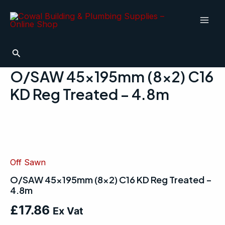
Skip
Mai
to
Men
content
Search
O/SAW 45x195mm (8×2) C16
KD Reg Treated – 4.8m
O/SAW
45x195mm
(8x2)
C16
KD
Off Sawn
Reg
O/SAW 45x195mm (8×2) C16 KD Reg Treated –
Treated
4.8m
-
4.8m
£
17.86
quantity
Ex Vat