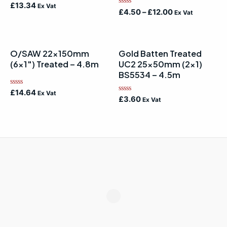
Rated
£
13.34
Ex Vat
Rated
0
£
4.50
–
£
12.00
Ex Vat
0
out
out
of
of
5
5
O/SAW 22x150mm
Gold Batten Treated
(6×1″) Treated – 4.8m
UC2 25x50mm (2×1)
BS5534 – 4.5m
Rated
£
14.64
Ex Vat
Rated
0
£
3.60
Ex Vat
0
out
out
of
of
5
5