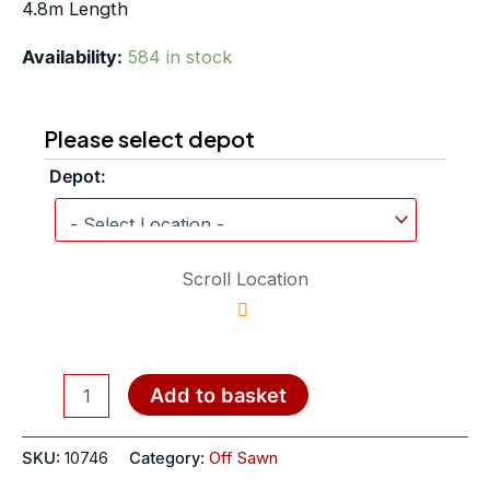
4.8m Length
Availability:
584 in stock
Please select depot
Depot:
Scroll Location
Add to basket
SKU:
10746
Category:
Off Sawn